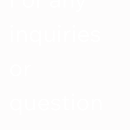
inquiries 
or 
question