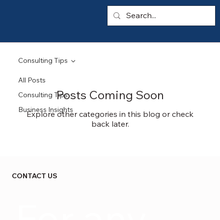
Consulting Tips
All Posts
Posts Coming Soon
Consulting Tips
Business Insights
Explore other categories in this blog or check
back later.
CONTACT US
For any 