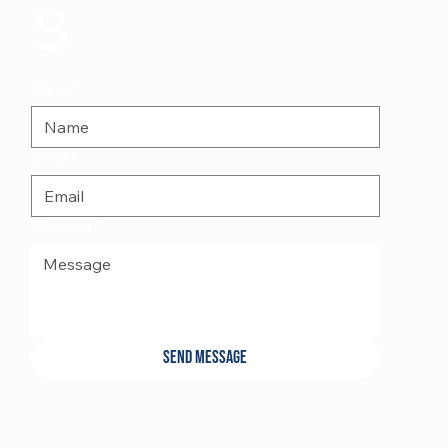
s
Name
*
Email
*
Message
*
Send Message