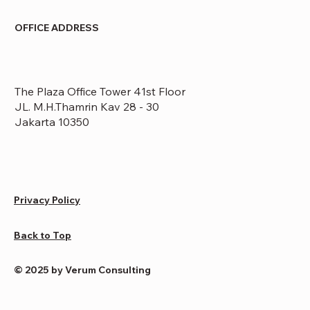
OFFICE ADDRESS
The Plaza Office Tower 41st Floor
JL. M.H.Thamrin Kav 28 - 30
Jakarta 10350
Privacy Policy
Back to Top
© 2025 by Verum Consulting